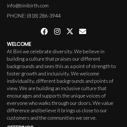
info@binibirth.com
PHONE: (818) 286-3944
WELCOME
At Bini we celebrate diversity. We believe in
building a culture that praises our different
backgrounds and sees this as a point of strength to
foster growth and inclusivity. We welcome
individuality, different backgrounds and points of
view. We are building an inclusive culture that
encourages and supports the unique voices of
everyone who walks through our doors. We value
difference and believe it brings us close to our
customers and the communities we serve.