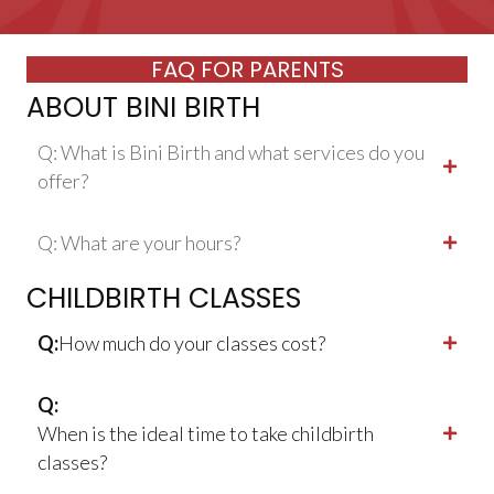
FAQ FOR PARENTS
ABOUT BINI BIRTH
Q: What is Bini Birth and what services do you
offer?
Q: What are your hours?
CHILDBIRTH CLASSES
Q:
How much do your classes cost?
Q:
When is the ideal time to take childbirth
classes?