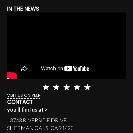
IN THE NEWS
VISIT US ON YELP
CONTACT
you'll find us at >
13743 RIVERSIDE DRIVE
SHERMAN OAKS, CA 91423