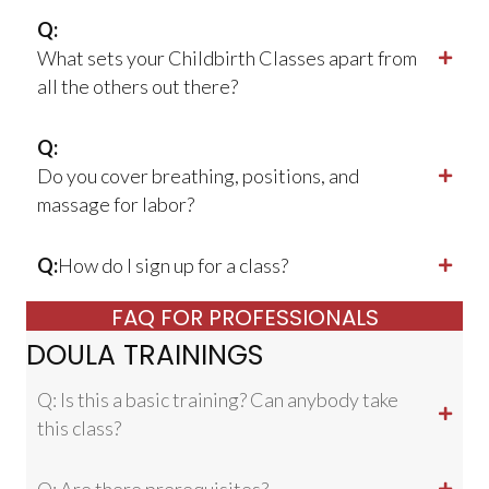
Q:
What sets your Childbirth Classes apart from
all the others out there?
Q:
Do you cover breathing, positions, and
massage for labor?
Q:
How do I sign up for a class?
FAQ FOR PROFESSIONALS
DOULA TRAININGS
Q: Is this a basic training? Can anybody take
this class?