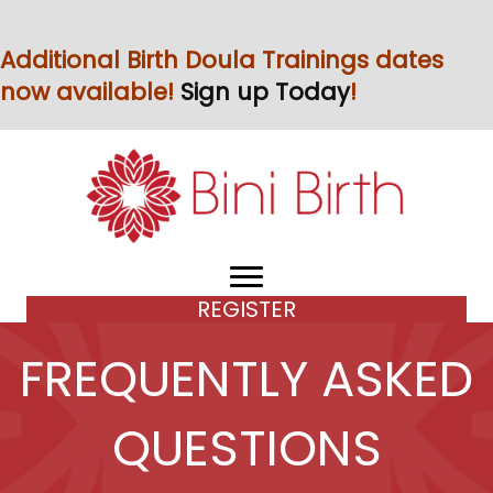
Additional Birth Doula Trainings dates
now available!
Sign up Today
!
REGISTER
FREQUENTLY ASKED
QUESTIONS