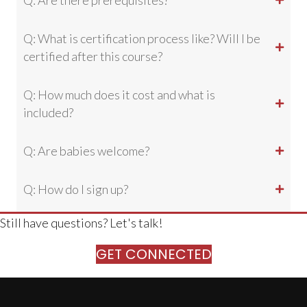
Q: Are there prerequisites?
Q: What is certification process like? Will I be
certified after this course?
Q: How much does it cost and what is
included?
Q: Are babies welcome?
Q: How do I sign up?
Still have questions? Let's talk!
GET CONNECTED