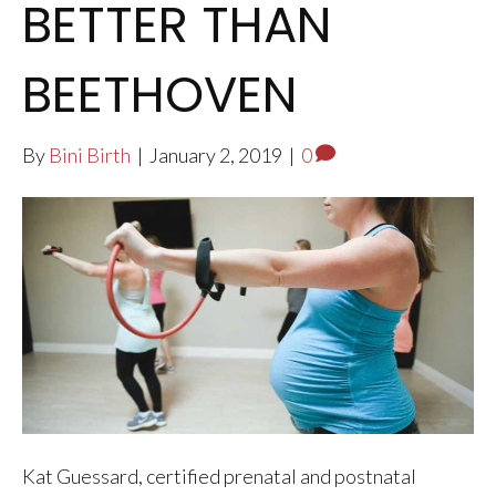
BETTER THAN
BEETHOVEN
By
Bini Birth
|
January 2, 2019
|
0
Kat Guessard, certified prenatal and postnatal