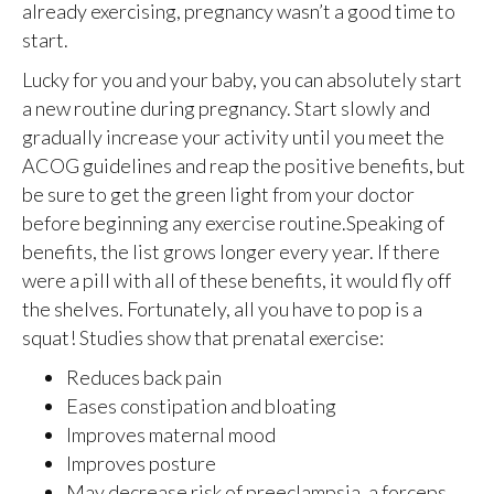
already exercising, pregnancy wasn’t a good time to
start.
Lucky for you and your baby, you can absolutely start
a new routine during pregnancy. Start slowly and
gradually increase your activity until you meet the
ACOG guidelines and reap the positive benefits, but
be sure to get the green light from your doctor
before beginning any exercise routine.Speaking of
benefits, the list grows longer every year. If there
were a pill with all of these benefits, it would fly off
the shelves. Fortunately, all you have to pop is a
squat! Studies show that prenatal exercise:
Reduces back pain
Eases constipation and bloating
Improves maternal mood
Improves posture
May decrease risk of preeclampsia, a forceps