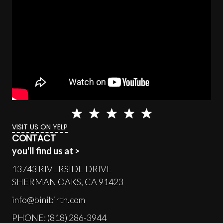
VISIT US ON YELP
CONTACT
you'll find us at >
13743 RIVERSIDE DRIVE
SHERMAN OAKS, CA 91423
info@binibirth.com
PHONE: (818) 286-3944