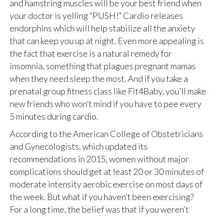
and hamstring muscles will be your best friend when
your doctor is yelling “PUSH!” Cardio releases
endorphins which will help stabilize all the anxiety
that can keep you up at night. Even more appealing is
the fact that exercise is a natural remedy for
insomnia, something that plagues pregnant mamas
when they need sleep the most. And if you take a
prenatal group fitness class like Fit4Baby, you’ll make
new friends who won’t mind if you have to pee every
5 minutes during cardio.
According to the American College of Obstetricians
and Gynecologists, which updated its
recommendations in 2015, women without major
complications should get at least 20 or 30 minutes of
moderate intensity aerobic exercise on most days of
the week. But what if you haven’t been exercising?
For a long time, the belief was that if you weren’t