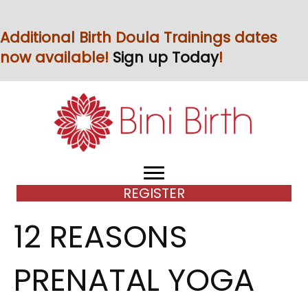
Additional Birth Doula Trainings dates
now available!
Sign up Today
!
REGISTER
12 REASONS
PRENATAL YOGA