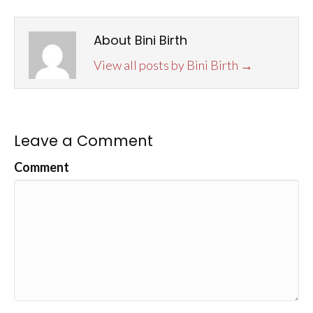
About Bini Birth
View all posts by Bini Birth
→
Leave a Comment
Comment