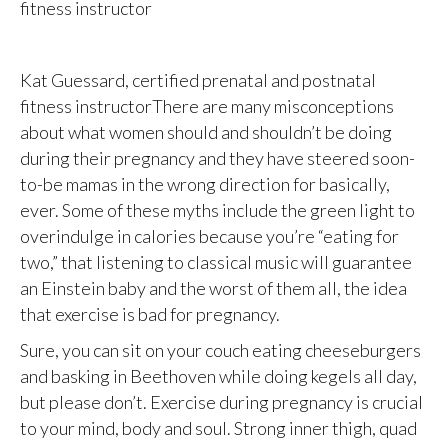
fitness instructor
Kat Guessard, certified prenatal and postnatal
fitness instructorThere are many misconceptions
about what women should and shouldn’t be doing
during their pregnancy and they have steered soon-
to-be mamas in the wrong direction for basically,
ever. Some of these myths include the green light to
overindulge in calories because you’re “eating for
two,” that listening to classical music will guarantee
an Einstein baby and the worst of them all, the idea
that exercise is bad for pregnancy.
Sure, you can sit on your couch eating cheeseburgers
and basking in Beethoven while doing kegels all day,
but please don’t. Exercise during pregnancy is crucial
to your mind, body and soul. Strong inner thigh, quad