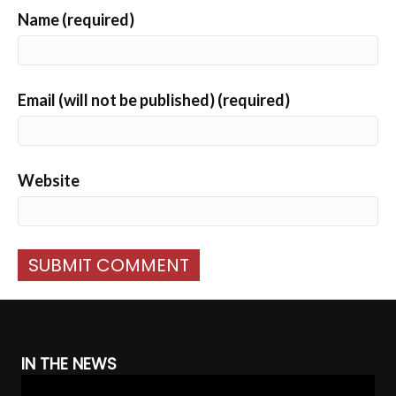
Name (required)
Email (will not be published) (required)
Website
IN THE NEWS