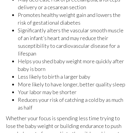
delivery or a cesarean section
Promotes healthy weight gain and lowers the
risk of gestational diabetes
Significantly alters the vascular smooth muscle
of an infant’s heart and may reduce their
susceptibility to cardiovascular disease for a
lifespan
Helps you shed baby weight more quickly after
baby is born
Less likely to birth a larger baby
More likely to have longer, better quality sleep
Your labor may be shorter
Reduces your risk of catching a cold by as much
as half
Whether your focus is spending less time trying to
lose the baby weight or building endurance to push