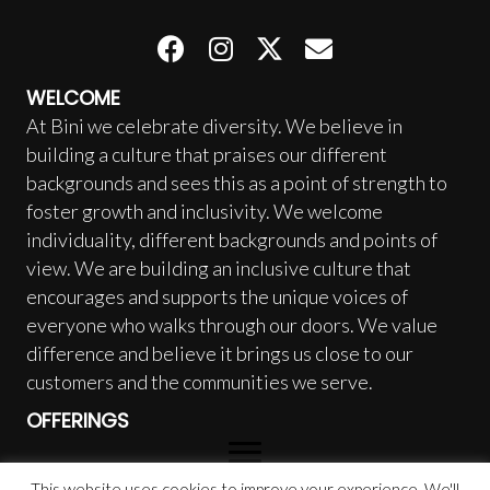
WELCOME
At Bini we celebrate diversity. We believe in
building a culture that praises our different
backgrounds and sees this as a point of strength to
foster growth and inclusivity. We welcome
individuality, different backgrounds and points of
view. We are building an inclusive culture that
encourages and supports the unique voices of
everyone who walks through our doors. We value
difference and believe it brings us close to our
customers and the communities we serve.
OFFERINGS
This website uses cookies to improve your experience. We'll