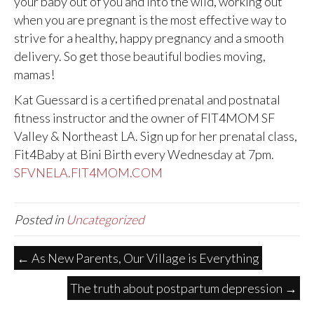
your baby out of you and into the wild, working out
when you are pregnant is the most effective way to
strive for a healthy, happy pregnancy and a smooth
delivery. So get those beautiful bodies moving,
mamas!
Kat Guessard is a certified prenatal and postnatal
fitness instructor and the owner of FIT4MOM SF
Valley & Northeast LA. Sign up for her prenatal class,
Fit4Baby at Bini Birth every Wednesday at 7pm.
SFVNELA.FIT4MOM.COM
Posted in
Uncategorized
← As New Parents, Our Village is Everything
The truth about postpartum depression →